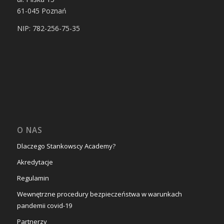
61-045
Poznań
NIP: 782-256-75-35
O NAS
Dlaczego Stankowscy Academy?
Akredytacje
Regulamin
Wewnętrzne procedury bezpieczeństwa w warunkach
pandemii covid-19
Partnerzy