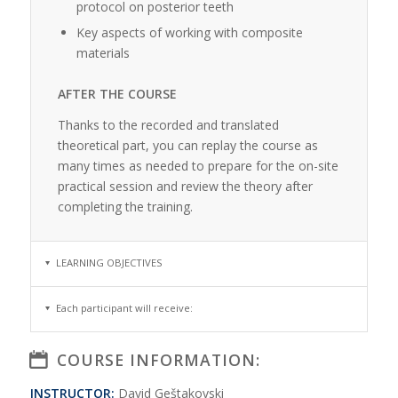
protocol on posterior teeth
Key aspects of working with composite
materials
AFTER THE COURSE
Thanks to the recorded and translated
theoretical part, you can replay the course as
many times as needed to prepare for the on-site
practical session and review the theory after
completing the training.
LEARNING OBJECTIVES
Each participant will receive:
COURSE INFORMATION:
INSTRUCTOR:
David Geštakovski