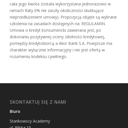
cała jego kwota została wykorzystana jednorazowo w
ramach Raty 0% nie zaszły okoliczności skutkujące
nieprzedłużeniem umowy). Propozycją objęte są wybrane
szkolenia na zasadach dostępnych na: REGULAMIN.
Umowa o kredyt konsumencki zawierana jest, po
dokonaniu pozytywnej oceny zdolności kredytowej,
pomiędzy kredytobiorcą a Alior Bank S.A. Powyższe ma
charakter wyłącznie informacyjny i nie jest ofertą w
rozumieniu kodeksu cywilnego.
SKONTAKTUJ SIĘ Z NAMI
Biuro
Stankowscy Academy
ul.
Pilska 15