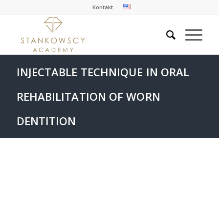
Kontakt
INJECTABLE TECHNIQUE IN ORAL
REHABILITATION OF WORN
DENTITION