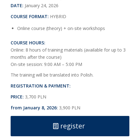
DATE:
January 24, 2026
COURSE FORMAT:
HYBRID
Online course (theory) + on-site workshops
COURSE HOURS:
Online: 8 hours of training materials (available for up to 3
months after the course)
On-site session: 9:00 AM – 5:00 PM
The training will be translated into Polish.
REGISTRATION & PAYMENT:
PRICE:
3,700 PLN
from January 8, 2026:
3,900 PLN
register