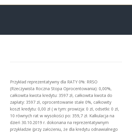
Przykład reprezentatywny dla RATY 0%: RRSO
(Rzeczywista Roczna Stopa Oprocentowania): 0,00%,
całkowita kwota kredytu: 3597 zł, całkowita kwota do
zapłaty: 3597 zł, oprocentowanie stałe 0%, całkowity
koszt kredytu: 0,00 zł ( w tym: prowizja: 0 zł, odsetki: 0 zł,
10 równych rat w wysokości po: 359,7 zł. Kalkulacja na
dzień 30.10.2019 r. dokonana na reprezentatywnym
przykładzie (przy założeniu, że dla kredytu odnawialnego