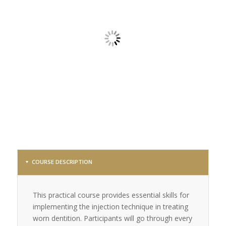
COURSE DESCRIPTION
This practical course provides essential skills for
implementing the injection technique in treating
worn dentition. Participants will go through every