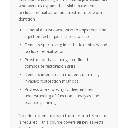
who want to expand their skills in modern
occlusal rehabilitation and treatment of worn
dentition:
General dentists who wish to implement the
injection technique in their practice
Dentists specializing in esthetic dentistry and
occlusal rehabilitation
Prosthodontists aiming to refine their
composite restoration skills
Dentists interested in modern, minimally
invasive restoration methods
Professionals looking to deepen their
understanding of functional analysis and
esthetic planning
No prior experience with the injection technique
is required—this course covers all key aspects