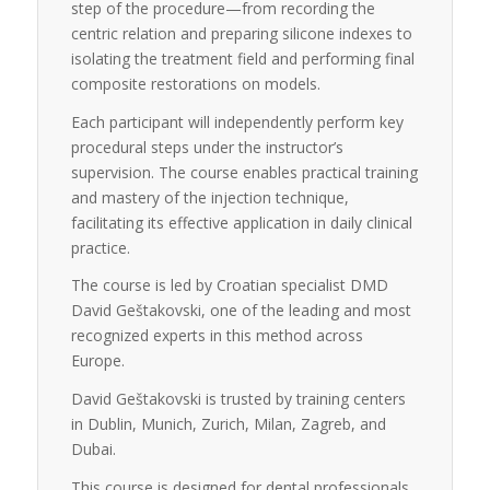
step of the procedure—from recording the
centric relation and preparing silicone indexes to
isolating the treatment field and performing final
composite restorations on models.
Each participant will independently perform key
procedural steps under the instructor’s
supervision. The course enables practical training
and mastery of the injection technique,
facilitating its effective application in daily clinical
practice.
The course is led by Croatian specialist DMD
David Geštakovski, one of the leading and most
recognized experts in this method across
Europe.
David Geštakovski is trusted by training centers
in Dublin, Munich, Zurich, Milan, Zagreb, and
Dubai.
This course is designed for dental professionals