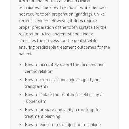
from foundational to advanced clinical
techniques. The Flow-Injection Technique does
not require tooth preparation (grinding), unlike
ceramic veneers. However, it does require
proper preparation of the tooth surface for the
restoration. A transparent silicone index
simplifies the process for the dentist while
ensuring predictable treatment outcomes for the
patient.
How to accurately record the facebow and
centric relation
How to create silicone indexes (putty and
transparent)
How to isolate the treatment field using a
rubber dam
How to prepare and verify a mock-up for
treatment planning
How to execute a full injection technique