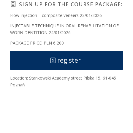
SIGN UP FOR THE COURSE PACKAGE:
Flow-injection – composite veneers 23/01/2026
INJECTABLE TECHNIQUE IN ORAL REHABILITATION OF
WORN DENTITION 24/01/2026
PACKAGE PRICE: PLN 6,200
register
Location: Stankowski Academy street Pilska 15, 61-045
Poznań